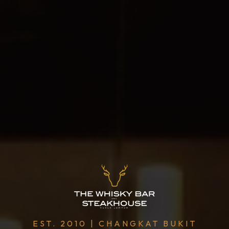
EST. 2010 | CHANGKAT BUKIT