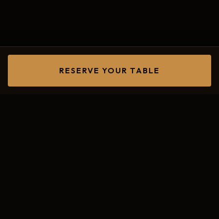
RESERVE YOUR TABLE
Two Iconic
Venues.
One
Unforgettable