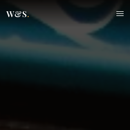
W&S
.