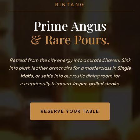
BINTANG
Prime Angus
& Rare Pours.
Retreat from the city energy into a curated haven. Sink
into plush leather armchairs for a masterclass in
Single
Malts
, or settle into our rustic dining room for
exceptionally trimmed
Josper-grilled steaks
.
RESERVE YOUR TABLE